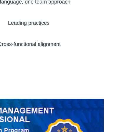
language, one team approach
Leading practices
Cross-functional alignment