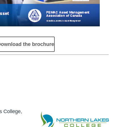
ownload the brochure
s College,
Image