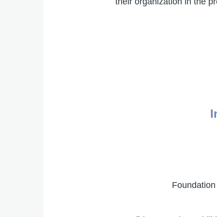
their organization in the
I
Foundation 