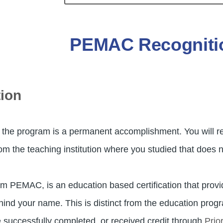
PEMAC Recogniti
tion
s the program is a permanent accomplishment. You will r
rom the teaching institution where you studied that does n
m PEMAC, is an education based certification that provid
ind your name. This is distinct from the education prog
 successfully completed, or received credit through
Prio