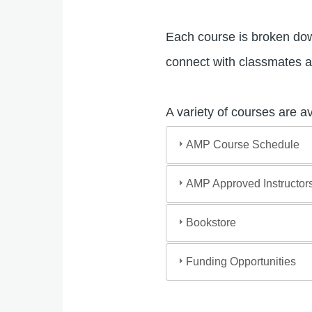
Each course is broken down
connect with classmates a
A variety of courses are a
AMP Course Schedule
AMP Approved Instructor
Bookstore
Funding Opportunities