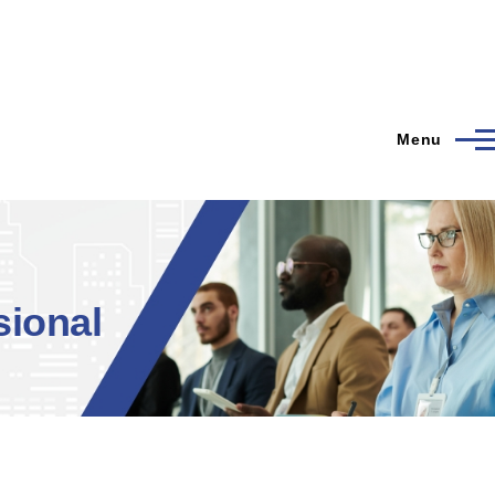
Menu
ional