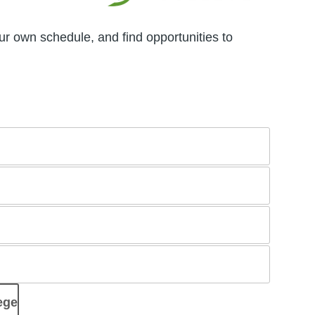
ur own schedule, and find opportunities to
ege