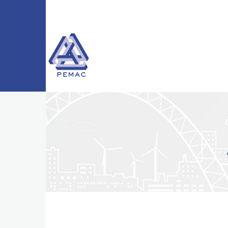
Skip to main content