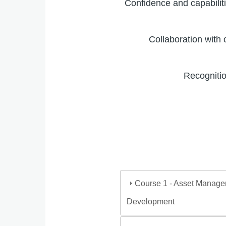
Confidence and capabili
Collaboration with 
Recogniti
Course 1 - Asset Managem
Development