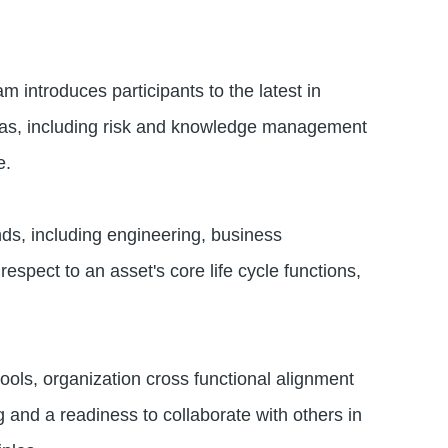
introduces participants to the latest in
reas, including risk and knowledge management
le.
ds, including engineering, business
spect to an asset's core life cycle functions,
ols, organization cross functional alignment
g and a readiness to collaborate with others in