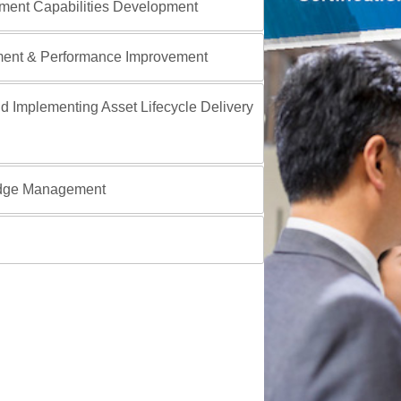
ment Capabilities Development
ment & Performance Improvement
d Implementing Asset Lifecycle Delivery
edge Management