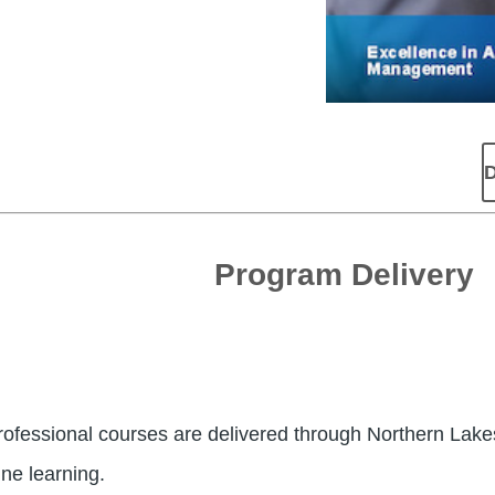
D
Program Delivery
fessional courses are delivered through Northern Lake
ne learning.