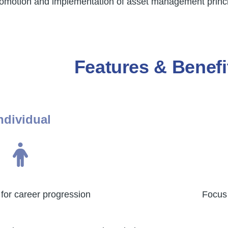
 promotion and implementation of asset management princi
Features & Benefi
ndividual
for career progression
Focus 