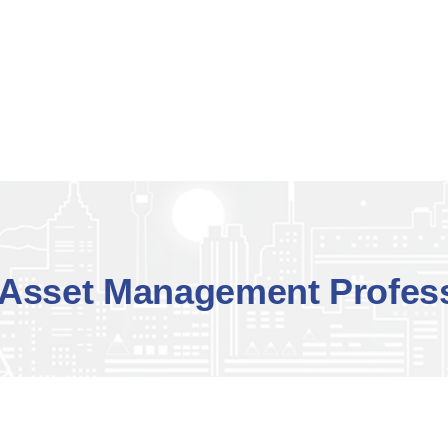
Asset Management Profess