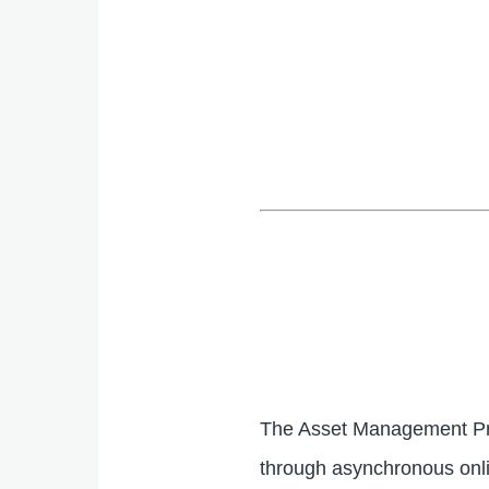
The Asset Management Pro
through asynchronous onli