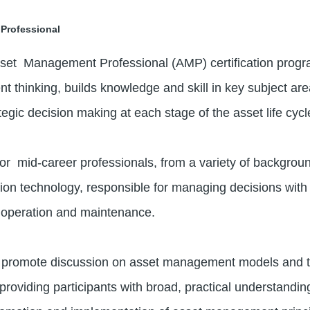
Professional
set Management Professional (AMP) certification program 
t thinking, builds knowledge and skill in key subject a
tegic decision making at each stage of the asset life cyc
or mid-career professionals, from a variety of backgroun
 technology, responsible for managing decisions with re
, operation and maintenance.
s promote discussion on asset management models and to
providing participants with broad, practical understandin