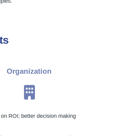
ples.
ts
Organization
on ROI; better decision making