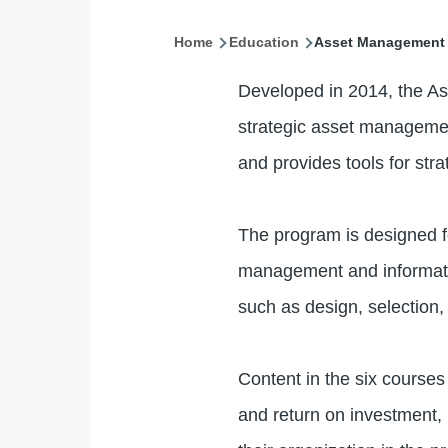
Home
Education
Asset Management 
Breadcrumb
Developed in 2014, the As
strategic asset managemen
and provides tools for stra
The program is designed f
management and information
such as design, selection
Content in the six course
and return on investment, 