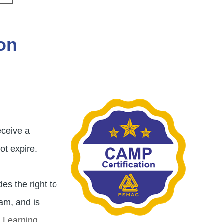
on
Image
eceive a
ot expire.
es the right to
ram, and is
r Learning