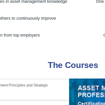
ties in asset management knowledge
One 
others to continuously improve
on from top employers
The Courses
ent Principles and Strategic