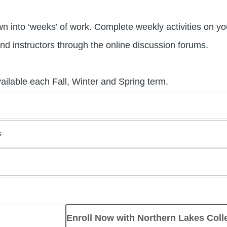
 into ‘weeks’ of work. Complete weekly activities on yo
nd instructors through the online discussion forums.
vailable each Fall, Winter and Spring term.
s
Enroll Now with Northern Lakes Coll