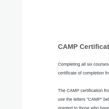
CAMP Certifica
Completing all six course
certificate of completion f
The CAMP certification fro
use the letters "CAMP" beh
granted to those who have