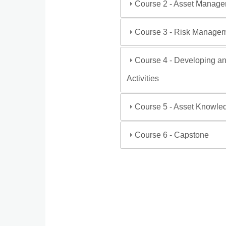
Course 2 - Asset Manage
Course 3 - Risk Manage
Course 4 - Developing an
Activities
Course 5 - Asset Knowl
Course 6 - Capstone