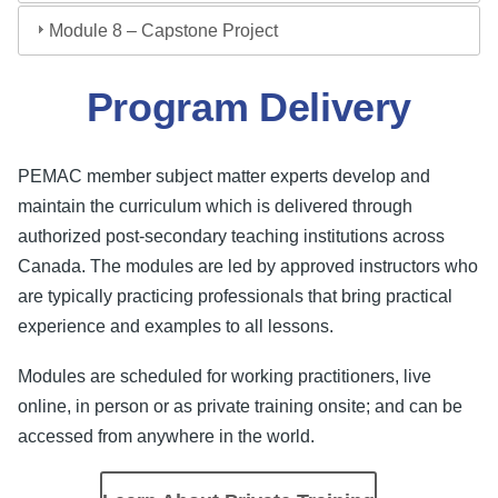
Module 8 – Capstone Project
Program Delivery
PEMAC member subject matter experts develop and
maintain the curriculum which is delivered through
authorized post-secondary teaching institutions across
Canada. The modules are led by approved instructors who
are typically practicing professionals that bring practical
experience and examples to all lessons.
Modules are scheduled for working practitioners, live
online, in person or as private training onsite; and can be
accessed from anywhere in the world.