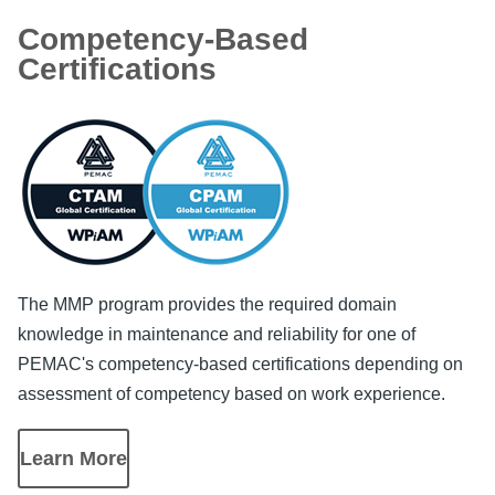
Competency-Based
Certifications
Image
The MMP program provides the required domain
knowledge in maintenance and reliability for one of
PEMAC's competency-based certifications depending on
assessment of competency based on work experience.
Learn More