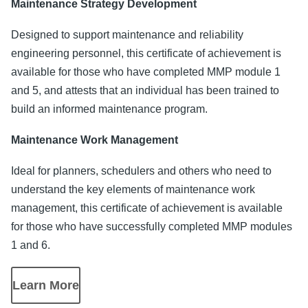
Maintenance Strategy Development
Designed to support maintenance and reliability
engineering personnel, this certificate of achievement is
available for those who have completed MMP module 1
and 5, and attests that an individual has been trained to
build an informed maintenance program.
Maintenance Work Management
Ideal for planners, schedulers and others who need to
understand the key elements of maintenance work
management, this certificate of achievement is available
for those who have successfully completed MMP modules
1 and 6.
Learn More