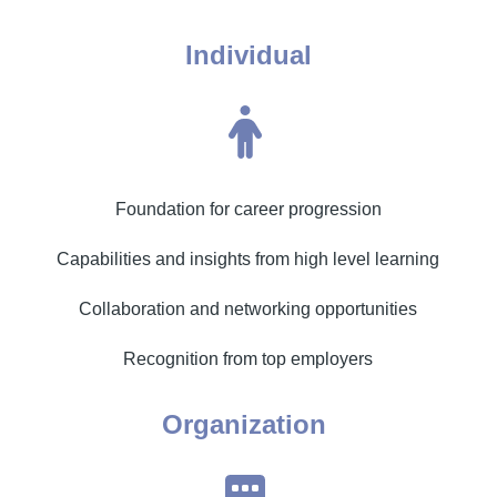
Individual
Foundation for career progression
Capabilities and insights from high level learning
Collaboration and networking opportunities
Recognition from top employers
Organization