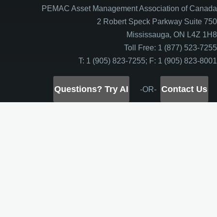
PEMAC Asset Management Association of Canada
2 Robert Speck Parkway Suite 750
Mississauga, ON L4Z 1H8
Toll Free: 1 (877) 523-7255
T: 1 (905) 823-7255; F: 1 (905) 823-8001
Questions? Try AI
Contact Us
-OR-