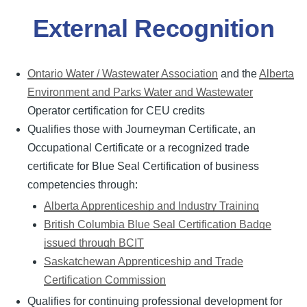
External Recognition
Ontario Water / Wastewater Association
and the
Alberta
Environment and Parks Water and Wastewater
Operator certification for CEU credits
Qualifies those with Journeyman Certificate, an
Occupational Certificate or a recognized trade
certificate for Blue Seal Certification of business
competencies through:
Alberta Apprenticeship and Industry Training
British Columbia Blue Seal Certification Badge
issued through BCIT
Saskatchewan Apprenticeship and Trade
Certification Commission
Qualifies for continuing professional development for