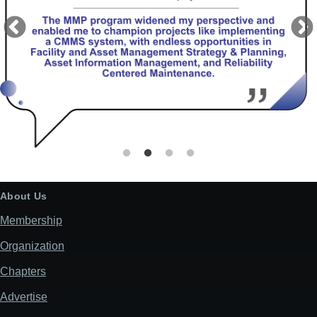
About Us
Membership
Organization
Chapters
Advertise