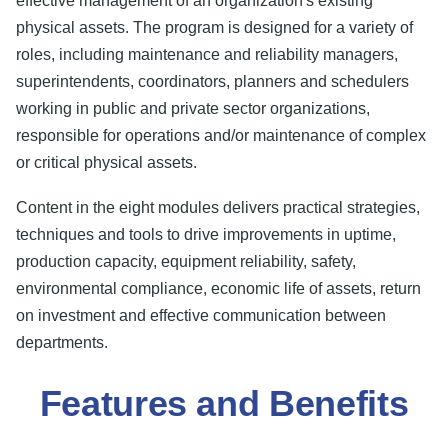
effective management of an organization's existing
physical assets. The program is designed for a variety of
roles, including maintenance and reliability managers,
superintendents, coordinators, planners and schedulers
working in public and private sector organizations,
responsible for operations and/or maintenance of complex
or critical physical assets.
Content in the eight modules delivers practical strategies,
techniques and tools to drive improvements in uptime,
production capacity, equipment reliability, safety,
environmental compliance, economic life of assets, return
on investment and effective communication between
departments.
Features and Benefits