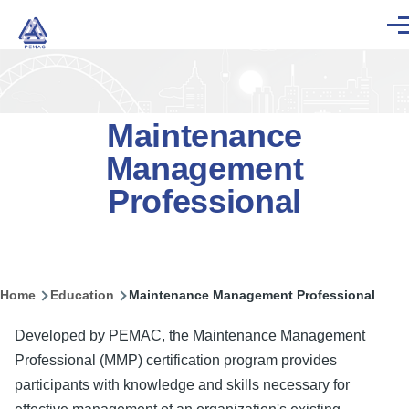
Skip to main content
Men
Maintenance
Management
Professional
Home
Education
Maintenance Management Professional
Breadcrumb
Developed by PEMAC, the Maintenance Management
Professional (MMP) certification program provides
participants with knowledge and skills necessary for