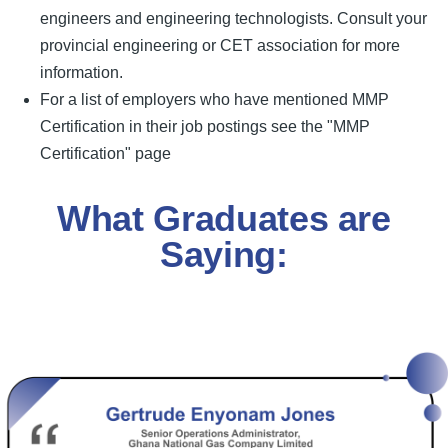
engineers and engineering technologists. Consult your
provincial engineering or CET association for more
information.
For a list of employers who have mentioned MMP
Certification in their job postings see the "MMP
Certification" page
What Graduates are
Saying: