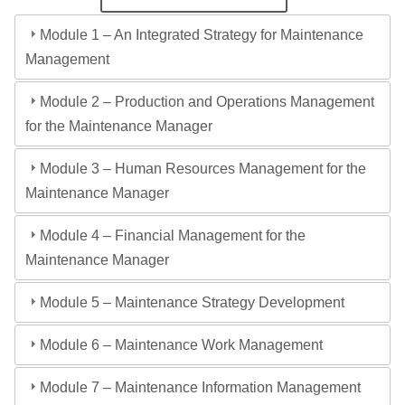
Module 1 – An Integrated Strategy for Maintenance
Management
Module 2 – Production and Operations Management
for the Maintenance Manager
Module 3 – Human Resources Management for the
Maintenance Manager
Module 4 – Financial Management for the
Maintenance Manager
Module 5 – Maintenance Strategy Development
Module 6 – Maintenance Work Management
Module 7 – Maintenance Information Management