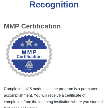
Recognition
MMP Certification
Completing all 8 modules in the program is a permanent
accomplishment. You will receive a certificate of
completion from the teaching institution where you studied