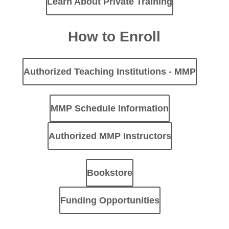
Learn About Private Training
How to Enroll
Authorized Teaching Institutions - MMP
MMP Schedule Information
Authorized MMP Instructors
Bookstore
Funding Opportunities