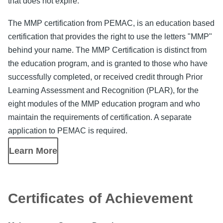
that does not expire.
The MMP certification from PEMAC, is an education based
certification that provides the right to use the letters "MMP"
behind your name. The MMP Certification is distinct from
the education program, and is granted to those who have
successfully completed, or received credit through Prior
Learning Assessment and Recognition (PLAR), for the
eight modules of the MMP education program and who
maintain the requirements of certification. A separate
application to PEMAC is required.
Learn More
Certificates of Achievement