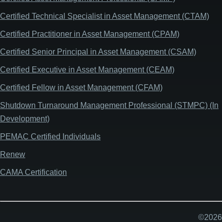
Certified Technical Specialist in Asset Management (CTAM)
Certified Practitioner in Asset Management (CPAM)
Certified Senior Principal in Asset Management (CSAM)
Certified Executive in Asset Management (CEAM)
Certified Fellow in Asset Management (CFAM)
Shutdown Turnaround Management Professional (STMPC) (In
Development)
PEMAC Certified Individuals
Renew
CAMA Certification
©2026