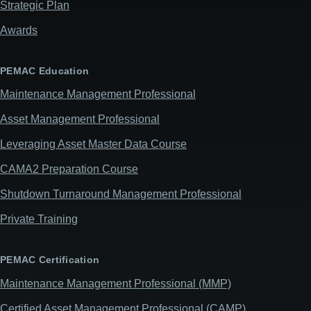
Strategic Plan
Awards
PEMAC Education
Maintenance Management Professional
Asset Management Professional
Leveraging Asset Master Data Course
CAMA2 Preparation Course
Shutdown Turnaround Management Professional
Private Training
PEMAC Certification
Maintenance Management Professional (MMP)
Certified Asset Management Professional (CAMP)