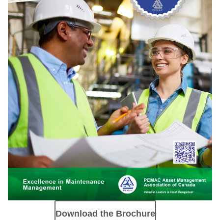
Download the Brochure