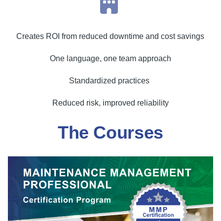
Creates ROI from reduced downtime and cost savings
One language, one team approach
Standardized practices
Reduced risk, improved reliability
The Courses