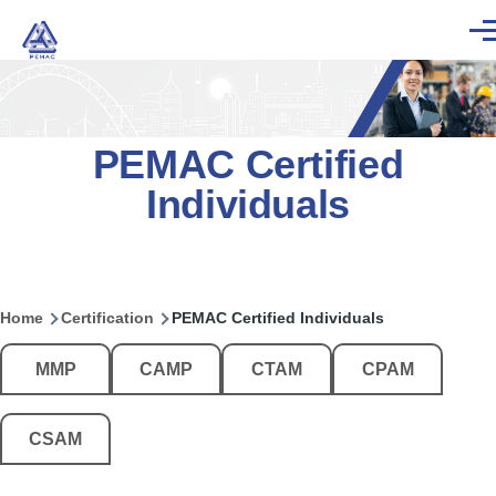
Skip to main content
Men
PEMAC Certified
Individuals
Home
Certification
PEMAC Certified Individuals
Breadcrumb
Main
MMP
CAMP
CTAM
CPAM
menu
-
Auto
CSAM