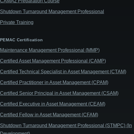
CAMA2 Preparation Course
Shutdown Turnaround Management Professional
Private Training
PEMAC Certification
Maintenance Management Professional (MMP)
Certified Asset Management Professional (CAMP)
Certified Technical Specialist in Asset Management (CTAM)
Certified Practitioner in Asset Management (CPAM)
Certified Senior Principal in Asset Management (CSAM)
Certified Executive in Asset Management (CEAM)
Certified Fellow in Asset Management (CFAM)
Shutdown Turnaround Management Professional (STMPC) (In
Development)