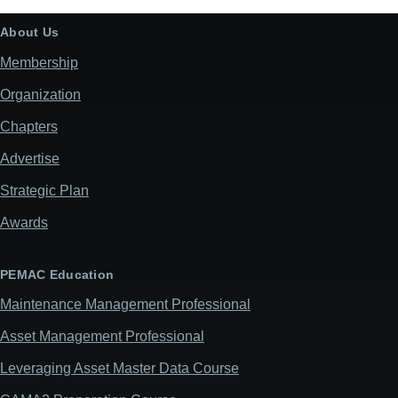
About Us
Membership
Organization
Chapters
Advertise
Strategic Plan
Awards
PEMAC Education
Maintenance Management Professional
Asset Management Professional
Leveraging Asset Master Data Course