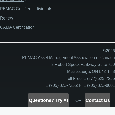
PEMAC Certified Individuals
Renew
CAMA Certification
©2026
PEMAC Asset Management Association of Canada
2 Robert Speck Parkway Suite 750
Mississauga, ON L4Z 1H8
Toll Free: 1 (877) 523-7255
T: 1 (905) 823-7255; F: 1 (905) 823-8001
Questions? Try AI
Contact Us
-OR-