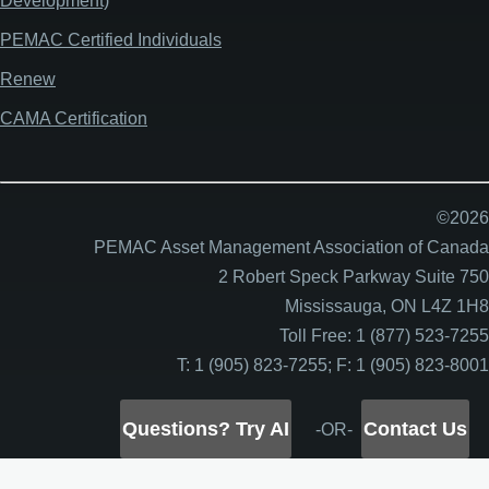
Development)
PEMAC Certified Individuals
Renew
CAMA Certification
©2026
PEMAC Asset Management Association of Canada
2 Robert Speck Parkway Suite 750
Mississauga, ON L4Z 1H8
Toll Free: 1 (877) 523-7255
T: 1 (905) 823-7255; F: 1 (905) 823-8001
Questions? Try AI
Contact Us
-OR-