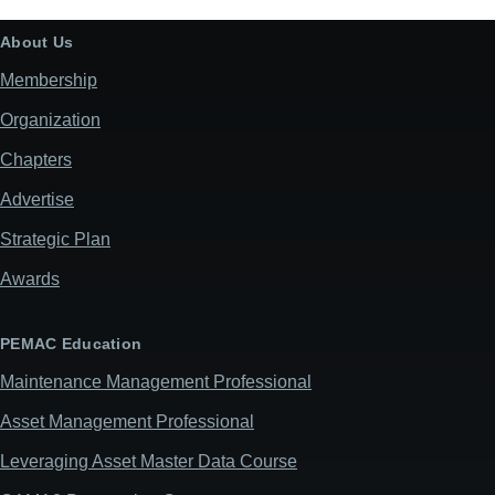
office
use):
About Us
Membership
Organization
Chapters
Advertise
Strategic Plan
Awards
PEMAC Education
Maintenance Management Professional
Asset Management Professional
Leveraging Asset Master Data Course