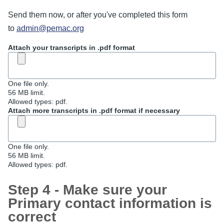
Send them now, or after you've completed this form
to
admin@pemac.org
Attach your transcripts in .pdf format
One file only.
56 MB limit.
Allowed types: pdf.
Attach more transcripts in .pdf format if necessary
One file only.
56 MB limit.
Allowed types: pdf.
Step 4 - Make sure your
Primary contact information is
correct