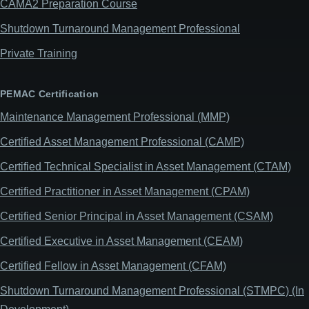
CAMA2 Preparation Course
Shutdown Turnaround Management Professional
Private Training
PEMAC Certification
Maintenance Management Professional (MMP)
Certified Asset Management Professional (CAMP)
Certified Technical Specialist in Asset Management (CTAM)
Certified Practitioner in Asset Management (CPAM)
Certified Senior Principal in Asset Management (CSAM)
Certified Executive in Asset Management (CEAM)
Certified Fellow in Asset Management (CFAM)
Shutdown Turnaround Management Professional (STMPC) (In