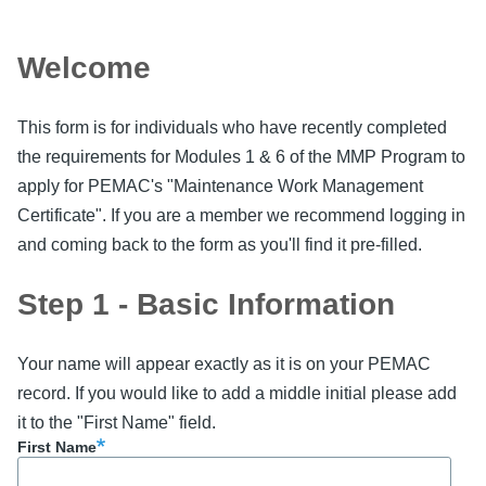
Welcome
This form is for individuals who have recently completed
the requirements for Modules 1 & 6 of the MMP Program to
apply for PEMAC's "Maintenance Work Management
Certificate". If you are a member we recommend logging in
and coming back to the form as you'll find it pre-filled.
Step 1 - Basic Information
Your name will appear exactly as it is on your PEMAC
record. If you would like to add a middle initial please add
it to the "First Name" field.
First Name