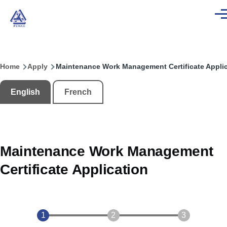
Skip to main content
Men
Home
Apply
Maintenance Work Management Certificate Applic
Breadcrumb
English
French
Maintenance Work Management
Certificate Application