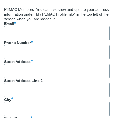
PEMAC Members: You can also view and update your address
information under "My PEMAC Profile Info" in the top left of the
screen when you are logged in.
Email
Phone Number
Street Address
Street Address Line 2
City