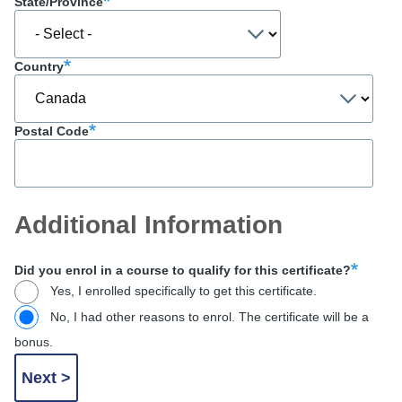
State/Province
Country
Postal Code
Additional Information
Did you enrol in a course to qualify for this certificate?
Yes, I enrolled specifically to get this certificate.
No, I had other reasons to enrol. The certificate will be a
bonus.
Financial
Type
(for