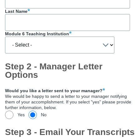
Last Name
Module 6 Teaching Institution
Step 2 - Manager Letter
Options
Would you like a letter sent to your manager?
We would be happy to send a letter to your manager notifying
them of your accomplishment. If you select "yes" please provide
further information, below.
Yes
No
Step 3 - Email Your Transcripts