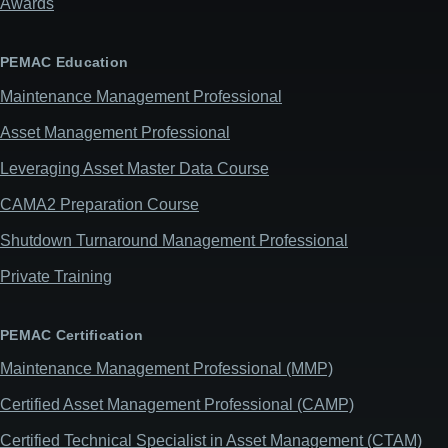
Awards
PEMAC Education
Maintenance Management Professional
Asset Management Professional
Leveraging Asset Master Data Course
CAMA2 Preparation Course
Shutdown Turnaround Management Professional
Private Training
PEMAC Certification
Maintenance Management Professional (MMP)
Certified Asset Management Professional (CAMP)
Certified Technical Specialist in Asset Management (CTAM)