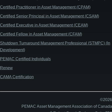
Certified Practitioner in Asset Management (CPAM)
Certified Senior Principal in Asset Management (CSAM)
Certified Executive in Asset Management (CEAM)
Certified Fellow in Asset Management (CFAM)
Shutdown Turnaround Management Professional (STMPC) (In
Development)
PEMAC Certified Individuals
Renew
CAMA Certification
©2026
PEMAC Asset Management Association of Canada