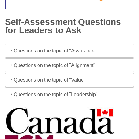
Self-Assessment Questions
for Leaders to Ask
Questions on the topic of "Assurance"
Questions on the topic of "Alignment"
Questions on the topic of "Value"
Questions on the topic of "Leadership"