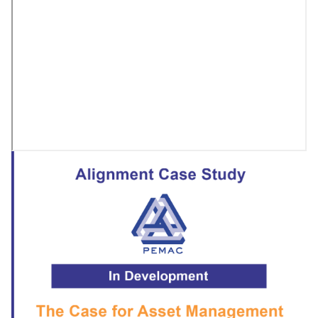
Embed
Remote
video
URL