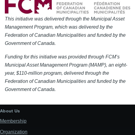
This initiative was delivered through the Municipal Asset
Management Program, which was delivered by the
Federation of Canadian Municipalities and funded by the
Government of Canada.
Funding for this initiative was provided through FCM’s
Municipal Asset Management Program (MAMP), an eight-
year, $110-million program, delivered through the
Federation of Canadian Municipalities and funded by the
Government of Canada.
About Us
Membership
Organization