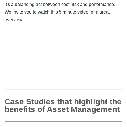
It's a balancing act between cost, risk and performance.
We invite you to watch this 5 minute video for a great
overview:
Video
Embed
Remote
Case Studies that highlight the
video
benefits of Asset Management
URL
Video