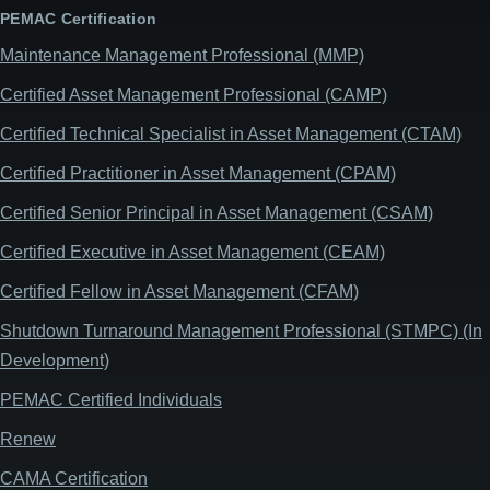
PEMAC Certification
Maintenance Management Professional (MMP)
Certified Asset Management Professional (CAMP)
Certified Technical Specialist in Asset Management (CTAM)
Certified Practitioner in Asset Management (CPAM)
Certified Senior Principal in Asset Management (CSAM)
Certified Executive in Asset Management (CEAM)
Certified Fellow in Asset Management (CFAM)
Shutdown Turnaround Management Professional (STMPC) (In
Development)
PEMAC Certified Individuals
Renew
CAMA Certification