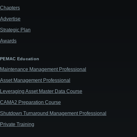
Chapters
Advertise
Strategic Plan
Awards
PEMAC Education
Maintenance Management Professional
Asset Management Professional
Leveraging Asset Master Data Course
CAMA2 Preparation Course
Shutdown Turnaround Management Professional
Private Training