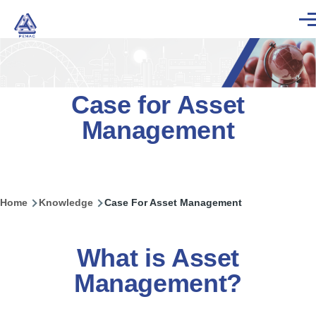
Skip to main content
Men
Case for Asset
Management
Home
Knowledge
Case For Asset Management
Breadcrumb
What is Asset
Management?