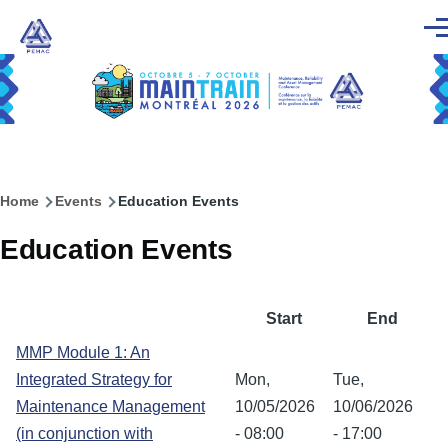
Skip to main content
Men
Home
Events
Education Events
Breadcrumb
Education Events
Start
End
MMP Module 1: An
Integrated Strategy for
Mon,
Tue,
Maintenance Management
10/05/2026
10/06/2026
(in conjunction with
- 08:00
- 17:00