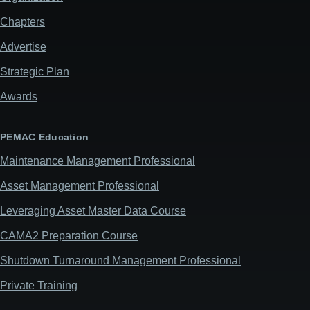
Chapters
Advertise
Strategic Plan
Awards
PEMAC Education
Maintenance Management Professional
Asset Management Professional
Leveraging Asset Master Data Course
CAMA2 Preparation Course
Shutdown Turnaround Management Professional
Private Training