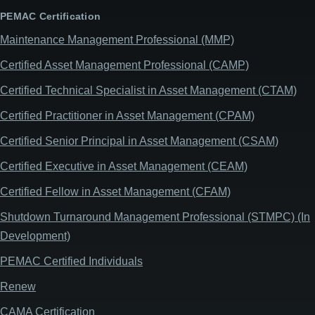
PEMAC Certification
Maintenance Management Professional (MMP)
Certified Asset Management Professional (CAMP)
Certified Technical Specialist in Asset Management (CTAM)
Certified Practitioner in Asset Management (CPAM)
Certified Senior Principal in Asset Management (CSAM)
Certified Executive in Asset Management (CEAM)
Certified Fellow in Asset Management (CFAM)
Shutdown Turnaround Management Professional (STMPC) (In
Development)
PEMAC Certified Individuals
Renew
CAMA Certification