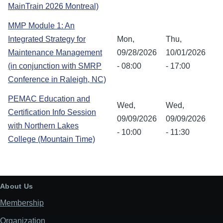
MainTrain 2026 Montreal)
MMP Module 1: An
Integrated Strategy for
Mon,
Thu,
Maintenance Management
09/28/2026
10/01/2026
(in conjunction with SMRP
- 08:00
- 17:00
Conference in Raleigh, NC)
PEMAC Education and
Wed,
Wed,
Certification Info Session
09/09/2026
09/09/2026
with Northern Lakes
- 10:00
- 11:30
College (Mountain Time)
About Us
Membership
Organization