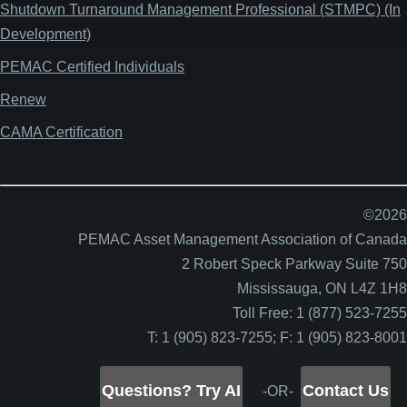
Shutdown Turnaround Management Professional (STMPC) (In
Development)
PEMAC Certified Individuals
Renew
CAMA Certification
©2026
PEMAC Asset Management Association of Canada
2 Robert Speck Parkway Suite 750
Mississauga, ON L4Z 1H8
Toll Free: 1 (877) 523-7255
T: 1 (905) 823-7255; F: 1 (905) 823-8001
Questions? Try AI
Contact Us
-OR-