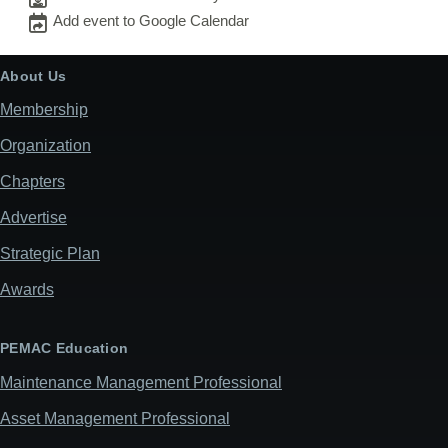
Add event to Google Calendar
About Us
Membership
Organization
Chapters
Advertise
Strategic Plan
Awards
PEMAC Education
Maintenance Management Professional
Asset Management Professional