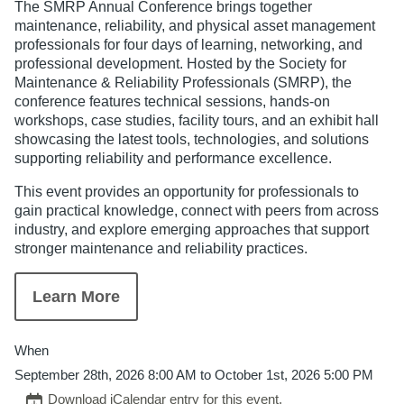
The SMRP Annual Conference brings together
maintenance, reliability, and physical asset management
professionals for four days of learning, networking, and
professional development. Hosted by the Society for
Maintenance & Reliability Professionals (SMRP), the
conference features technical sessions, hands-on
workshops, case studies, facility tours, and an exhibit hall
showcasing the latest tools, technologies, and solutions
supporting reliability and performance excellence.
This event provides an opportunity for professionals to
gain practical knowledge, connect with peers from across
industry, and explore emerging approaches that support
stronger maintenance and reliability practices.
Learn More
When
September 28th, 2026 8:00 AM to October 1st, 2026 5:00 PM
Download iCalendar entry for this event.