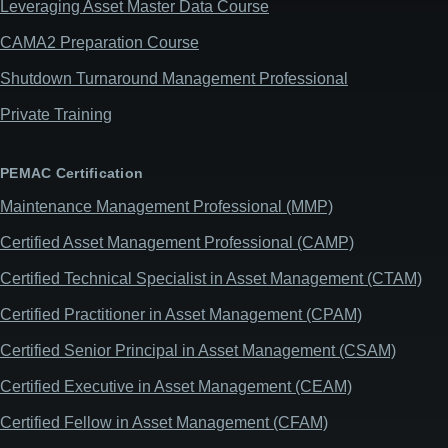
Leveraging Asset Master Data Course
CAMA2 Preparation Course
Shutdown Turnaround Management Professional
Private Training
PEMAC Certification
Maintenance Management Professional (MMP)
Certified Asset Management Professional (CAMP)
Certified Technical Specialist in Asset Management (CTAM)
Certified Practitioner in Asset Management (CPAM)
Certified Senior Principal in Asset Management (CSAM)
Certified Executive in Asset Management (CEAM)
Certified Fellow in Asset Management (CFAM)