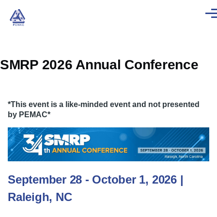
Skip to main content
Men
SMRP 2026 Annual Conference
*This event is a like-minded event and not presented
by PEMAC*
September 28 - October 1, 2026 |
Raleigh, NC