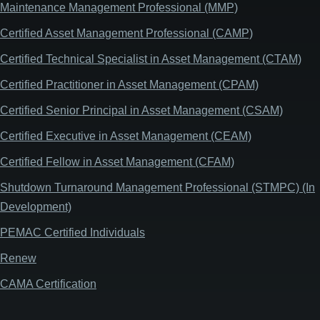
Maintenance Management Professional (MMP)
Certified Asset Management Professional (CAMP)
Certified Technical Specialist in Asset Management (CTAM)
Certified Practitioner in Asset Management (CPAM)
Certified Senior Principal in Asset Management (CSAM)
Certified Executive in Asset Management (CEAM)
Certified Fellow in Asset Management (CFAM)
Shutdown Turnaround Management Professional (STMPC) (In
Development)
PEMAC Certified Individuals
Renew
CAMA Certification