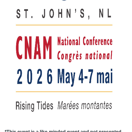
*This event is a like-minded event and not presented