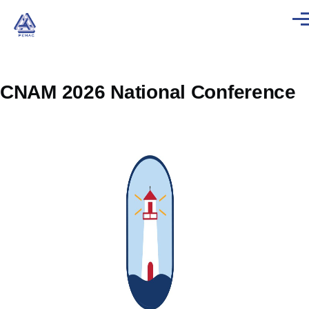
Skip to main content
Men
CNAM 2026 National Conference