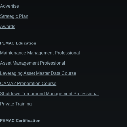
Advertise
Strategic Plan
Awards
PEMAC Education
Maintenance Management Professional
Asset Management Professional
Leveraging Asset Master Data Course
CAMA2 Preparation Course
Shutdown Turnaround Management Professional
Private Training
PEMAC Certification