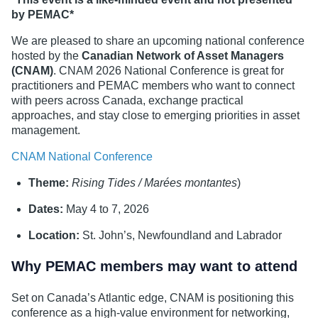
by PEMAC*
We are pleased to share an upcoming national conference
hosted by the
Canadian Network of Asset Managers
(CNAM)
. CNAM 2026 National Conference is great for
practitioners and PEMAC members who want to connect
with peers across Canada, exchange practical
approaches, and stay close to emerging priorities in asset
management.
CNAM National Conference
Theme:
Rising Tides / Marées montantes
)
Dates:
May 4 to 7, 2026
Location:
St. John’s, Newfoundland and Labrador
Why PEMAC members may want to attend
Set on Canada’s Atlantic edge, CNAM is positioning this
conference as a high-value environment for networking,