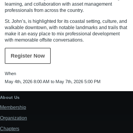
learning, and collaboration with asset management
professionals from across the country.
St. John’s, is highlighted for its coastal setting, culture, and
walkable downtown, with notable landmarks and trails that
make it an easy place to mix professional development
with memorable offsite conversations.
Register Now
When
May 4th, 2026 8:00 AM to May 7th, 2026 5:00 PM
About Us
Membership
Organization
Chapters