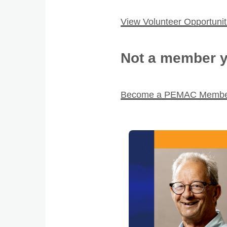
View Volunteer Opportunit
Not a member y
Become a PEMAC Memb