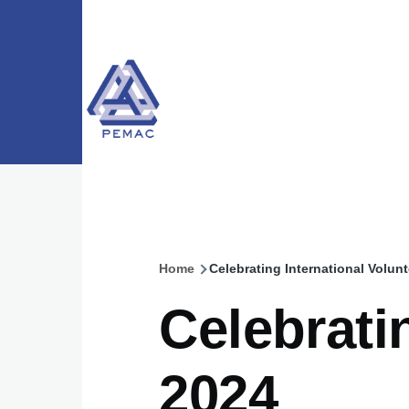
Skip to main content
Home
Celebrating International Volun
Breadcrumb
Celebrati
2024