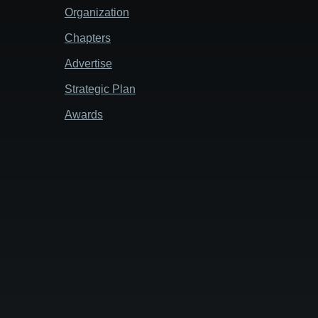
Organization
Chapters
Advertise
Strategic Plan
Awards