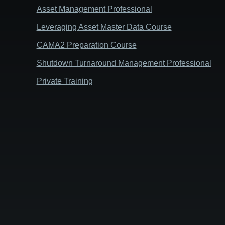
Asset Management Professional
Leveraging Asset Master Data Course
CAMA2 Preparation Course
Shutdown Turnaround Management Professional
Private Training