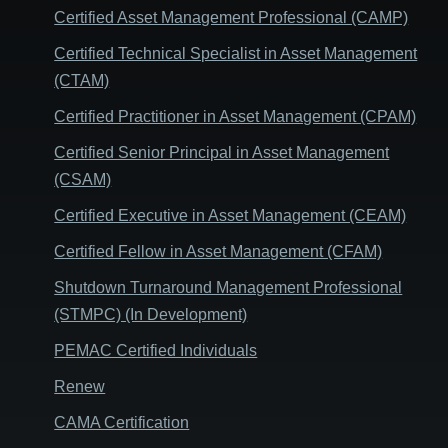
Certified Asset Management Professional (CAMP)
Certified Technical Specialist in Asset Management
(CTAM)
Certified Practitioner in Asset Management (CPAM)
Certified Senior Principal in Asset Management
(CSAM)
Certified Executive in Asset Management (CEAM)
Certified Fellow in Asset Management (CFAM)
Shutdown Turnaround Management Professional
(STMPC) (In Development)
PEMAC Certified Individuals
Renew
CAMA Certification