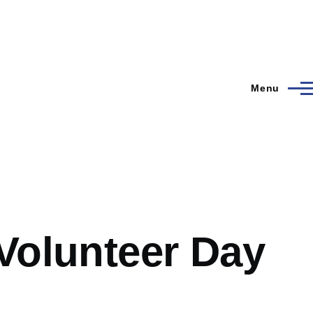
Menu
 Volunteer Day