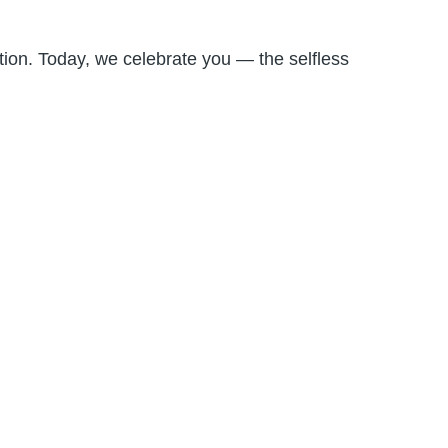
ion. Today, we celebrate you — the selfless