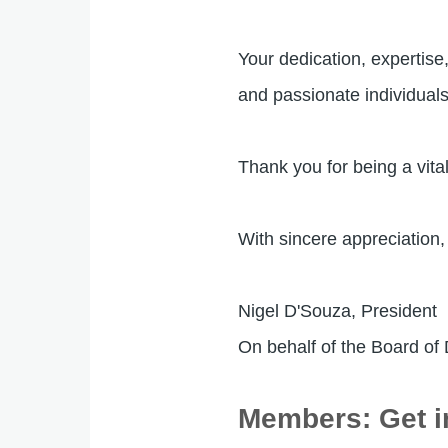
Your dedication, expertis
and passionate individual
Thank you for being a vit
With sincere appreciation,
Nigel D'Souza, President
On behalf of the Board of
Members: Get i