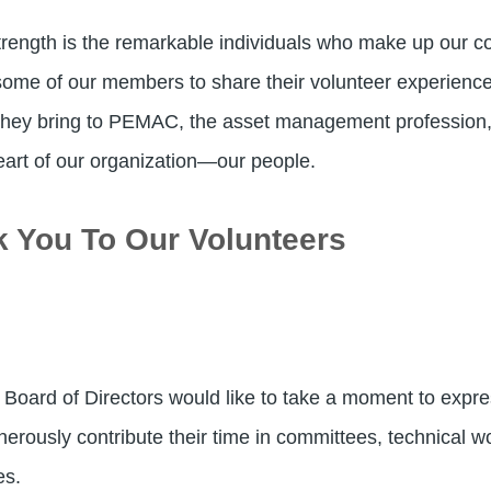
rength is the remarkable individuals who make up our com
ome of our members to share their volunteer experiences
 they bring to PEMAC, the asset management profession, 
eart of our organization—our people.
k You To Our Volunteers
 Board of Directors would like to take a moment to express
sly contribute their time in committees, technical work
es.