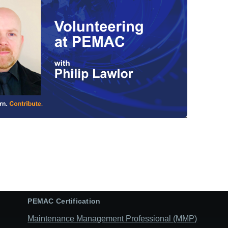
PEMAC Certification
Maintenance Management Professional (MMP)