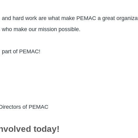
e, and hard work are what make PEMAC a great organizat
s who make our mission possible.
al part of PEMAC!
 Directors of PEMAC
nvolved today!