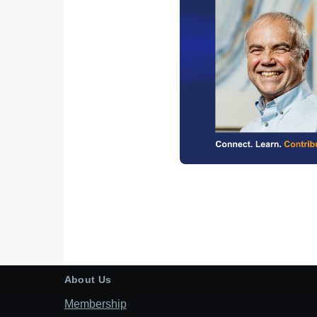
About Us
Membership