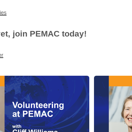
ies
et, join PEMAC today!
er