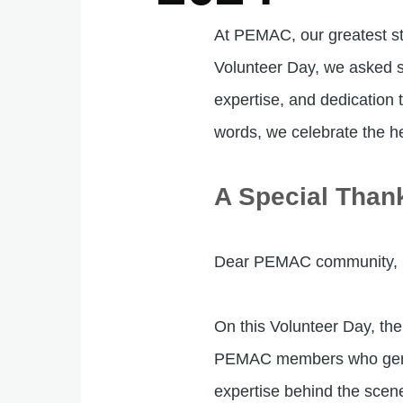
At PEMAC, our greatest st
Volunteer Day, we asked s
expertise, and dedication
words, we celebrate the h
A Special Than
Dear PEMAC community,
On this Volunteer Day, the
PEMAC members who generou
expertise behind the scen