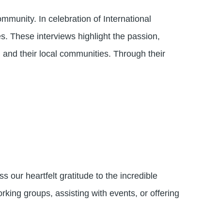
munity. In celebration of International
. These interviews highlight the passion,
and their local communities. Through their
 our heartfelt gratitude to the incredible
ing groups, assisting with events, or offering