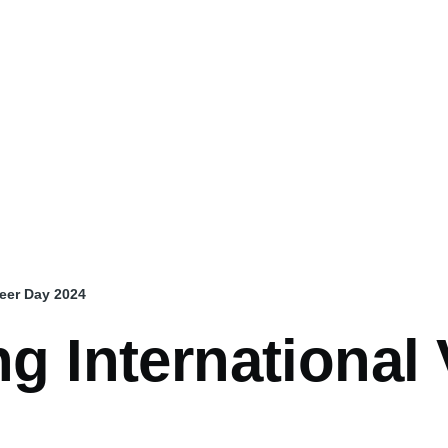
teer Day 2024
ng International