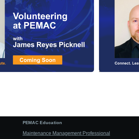
PEMAC Education
Maintenance Management Professional