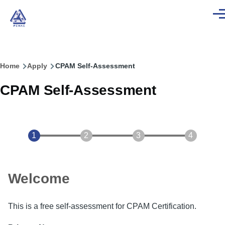
Skip to main content
Men
Home
Apply
CPAM Self-Assessment
Breadcrumb
CPAM Self-Assessment
Welcome
This is a free self-assessment for CPAM Certification.