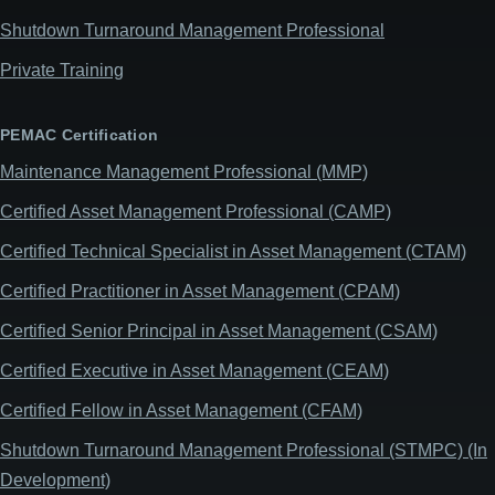
Shutdown Turnaround Management Professional
Private Training
PEMAC Certification
Maintenance Management Professional (MMP)
Certified Asset Management Professional (CAMP)
Certified Technical Specialist in Asset Management (CTAM)
Certified Practitioner in Asset Management (CPAM)
Certified Senior Principal in Asset Management (CSAM)
Certified Executive in Asset Management (CEAM)
Certified Fellow in Asset Management (CFAM)
Shutdown Turnaround Management Professional (STMPC) (In
Development)