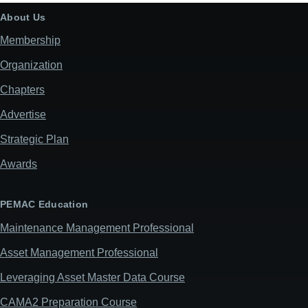
About Us
Membership
Organization
Chapters
Advertise
Strategic Plan
Awards
PEMAC Education
Maintenance Management Professional
Asset Management Professional
Leveraging Asset Master Data Course
CAMA2 Preparation Course