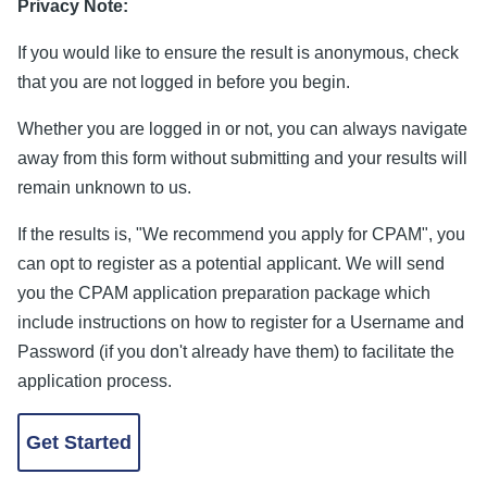
Privacy Note:
If you would like to ensure the result is anonymous, check
that you are not logged in before you begin.
Whether you are logged in or not, you can always navigate
away from this form without submitting and your results will
remain unknown to us.
If the results is, "We recommend you apply for CPAM", you
can opt to register as a potential applicant. We will send
you the CPAM application preparation package which
include instructions on how to register for a Username and
Password (if you don't already have them) to facilitate the
application process.