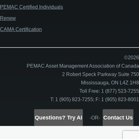
PEMAC Certified Individuals
Renew
CAMA Certification
©2026
PEMAC Asset Management Association of Canada
2 Robert Speck Parkway Suite 750
Mississauga, ON L4Z 1H8
Toll Free: 1 (877) 523-7255
T: 1 (905) 823-7255; F: 1 (905) 823-8001
Questions? Try AI
Contact Us
-OR-