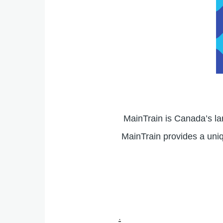
MainTrain is Canada’s l
MainTrain provides a uniq
.