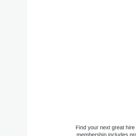
Find your next great hir
membership includes prof