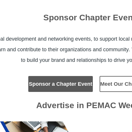
Sponsor Chapter Even
al development and networking events, to support local
arn and contribute to their organizations and community
to build your brand and relationships to drive 
Sponsor a Chapter Event
Meet Our Ch
Advertise in PEMAC We