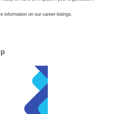
e information on our career listings.
ip