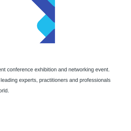
t conference exhibition and networking event.
 leading experts, practitioners and professionals
orld.