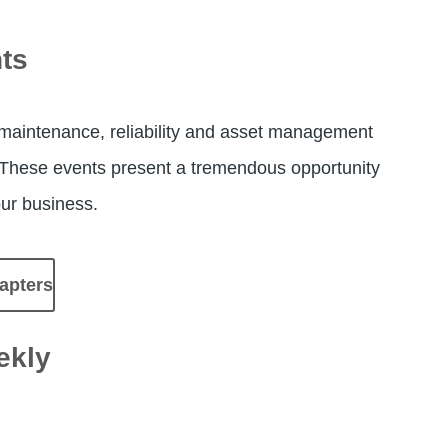
ts
 maintenance, reliability and asset management
. These events present a tremendous opportunity
your business.
apters
ekly