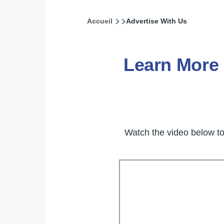
Accueil
Advertise With Us
Fil
d'Ariane
Learn More
Watch the video below t
Video
Embed