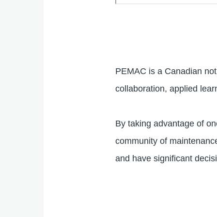
Remote
video
URL
PEMAC is a Canadian not f
collaboration, applied lear
By taking advantage of on
community of maintenance, 
and have significant dec