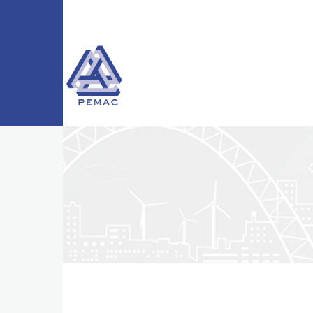
Skip to main content