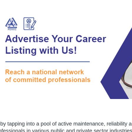
e by tapping into a pool of active maintenance, reliabil
essionals in various public and private sector industrie