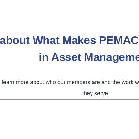
 about What Makes PEMAC 
in Asset Managem
o learn more about who our members are and the work we
they serve.