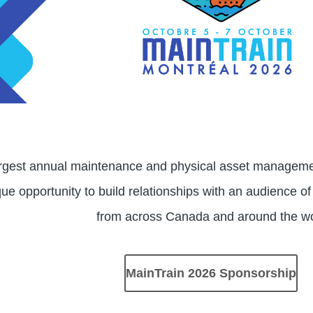
argest annual maintenance and physical asset managemen
ue opportunity to build relationships with an audience of
from across Canada and around the w
MainTrain 2026 Sponsorship