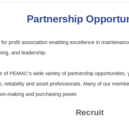
Partnership Opportun
or profit association enabling excellence in maintenanc
ning, and leadership.
e of PEMAC’s wide variety of partnership opportunities, 
reliability and asset professionals. Many of our members
ision-making and purchasing power.
Recruit