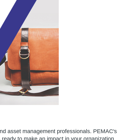
ity and asset management professionals. PEMAC's
s ready to make an impact in your organization.