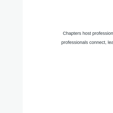
Chapters host profession
professionals connect, le