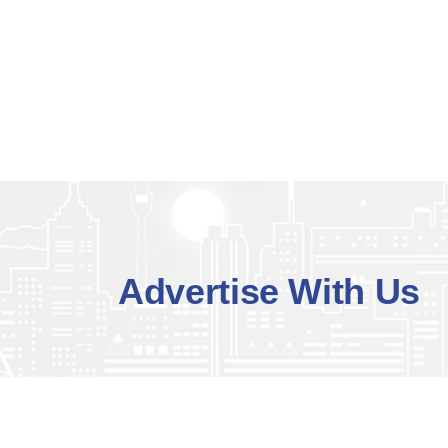
Advertise With Us