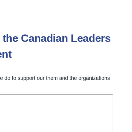
the Canadian Leaders
ent
 do to support our them and the organizations