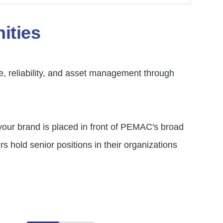
ities
e, reliability, and asset management through
your brand is placed in front of PEMAC's broad
 hold senior positions in their organizations