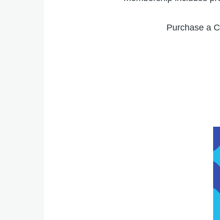
Purchase a C