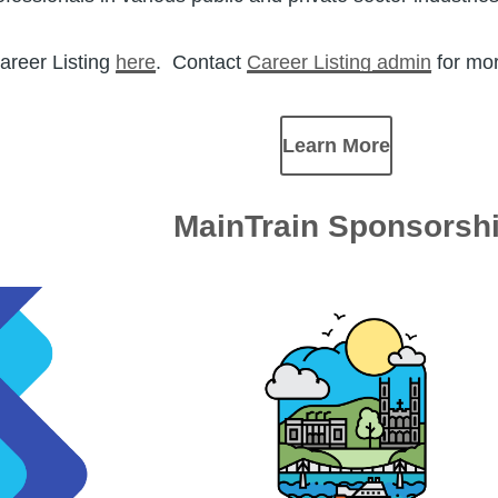
areer Listing
here
. Contact
Career Listing admin
for mor
Learn More
MainTrain Sponsorsh