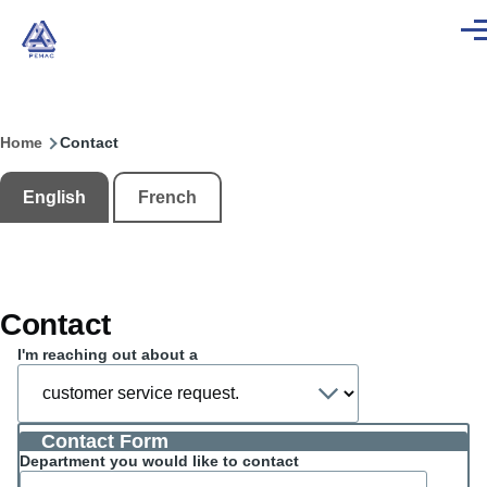
Skip to main content
Men
Home
Contact
Breadcrumb
English
French
Contact
I'm reaching out about a
Contact Form
Department you would like to contact