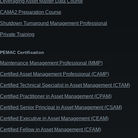
Leveraging Asset Master Data Course
CAMA2 Preparation Course
Shutdown Turnaround Management Professional
Private Training
PEMAC Certification
Maintenance Management Professional (MMP)
Certified Asset Management Professional (CAMP)
Certified Technical Specialist in Asset Management (CTAM)
Certified Practitioner in Asset Management (CPAM)
Certified Senior Principal in Asset Management (CSAM)
Certified Executive in Asset Management (CEAM)
Certified Fellow in Asset Management (CFAM)