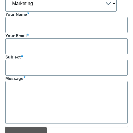
Your Name
Your Email
Subject
Message