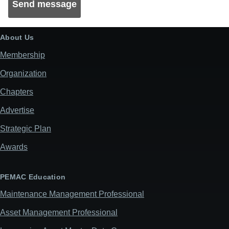
About Us
Membership
Organization
Chapters
Advertise
Strategic Plan
Awards
PEMAC Education
Maintenance Management Professional
Asset Management Professional