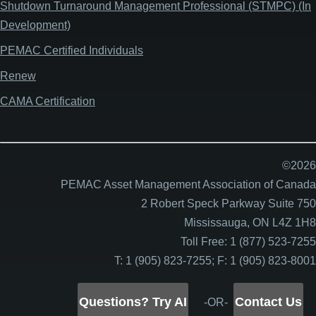
Shutdown Turnaround Management Professional (STMPC) (In
Development)
PEMAC Certified Individuals
Renew
CAMA Certification
©2026
PEMAC Asset Management Association of Canada
2 Robert Speck Parkway Suite 750
Mississauga, ON L4Z 1H8
Toll Free: 1 (877) 523-7255
T: 1 (905) 823-7255; F: 1 (905) 823-8001
Questions? Try AI
Contact Us
-OR-